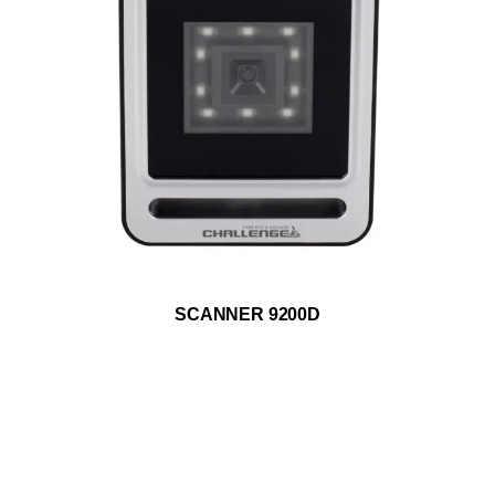
ADD TO WISHLIST
SCANNER 9200D