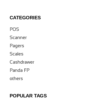
CATEGORIES
POS
Scanner
Pagers
Scales
Cashdrawer
Panda FP
others
POPULAR TAGS