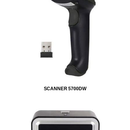
ADD TO WISHLIST
SCANNER 5700DW