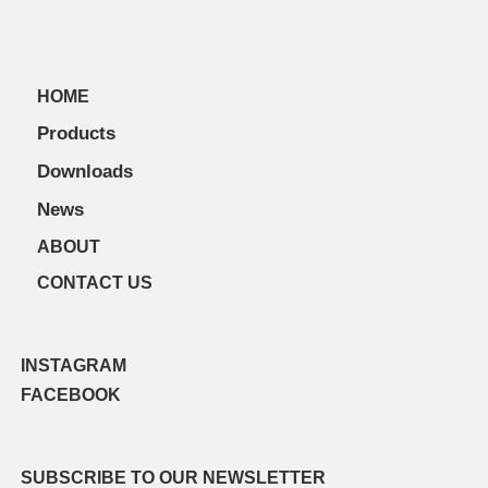
HOME
Products
Downloads
News
ABOUT
CONTACT US
INSTAGRAM
FACEBOOK
SUBSCRIBE TO OUR NEWSLETTER