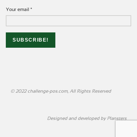
Your email
*
© 2022 challenge-pos.com, All Rights Reserved
Designed and developed by
Plansters