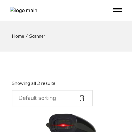
Home
Scanner
Showing all 2 results
Default sorting