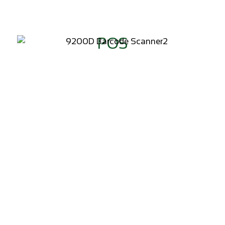
POS
ADD TO WISHLIST