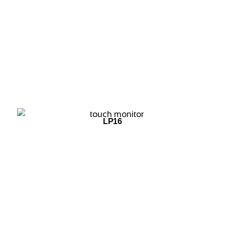
ADD TO WISHLIST
LP16