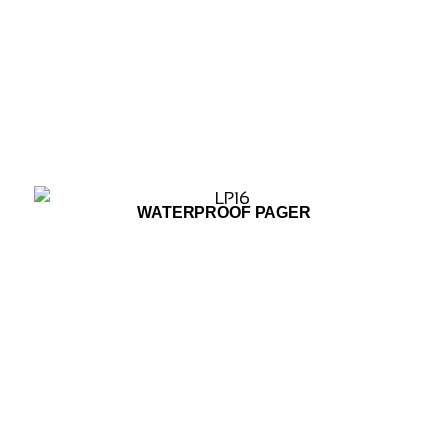
ADD TO WISHLIST
WATERPROOF PAGER