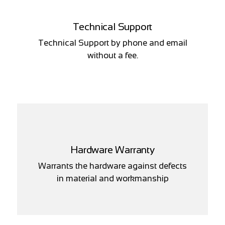
Technical Support
Technical Support by phone and email
without a fee.
Hardware Warranty
Warrants the hardware against defects
in material and workmanship