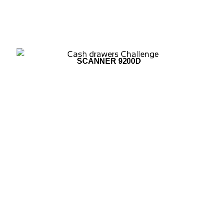
SCANNER 9200D
ADD TO WISHLIST