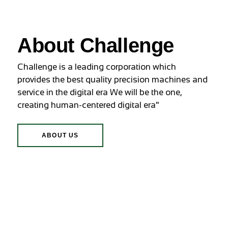
About Challenge
Challenge is a leading corporation which
provides the best quality precision machines and
service in the digital era We will be the one,
creating human-centered digital era"
ABOUT US