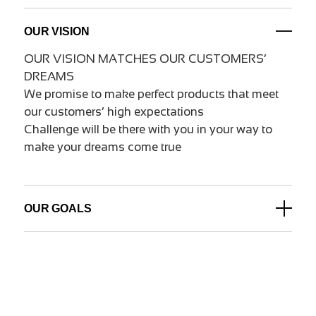
OUR VISION
OUR VISION MATCHES OUR CUSTOMERS’
DREAMS
We promise to make perfect products that meet
our customers’ high expectations
Challenge will be there with you in your way to
make your dreams come true
OUR GOALS