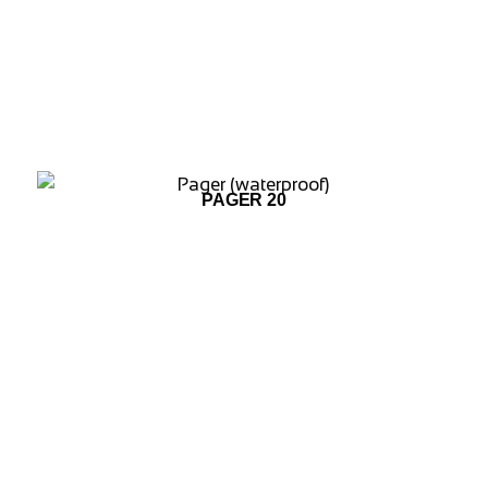
ADD TO WISHLIST
PAGER 20