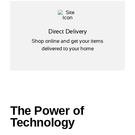
Direct Delivery
Shop online and get your items
delivered to your home
The Power of
Technology