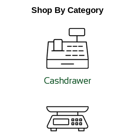
Shop By Category
Cashdrawer