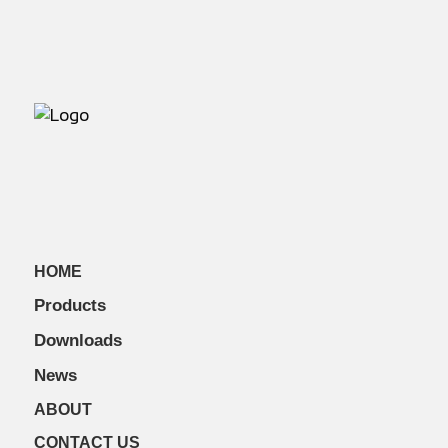
HOME
Products
Downloads
News
ABOUT
CONTACT US