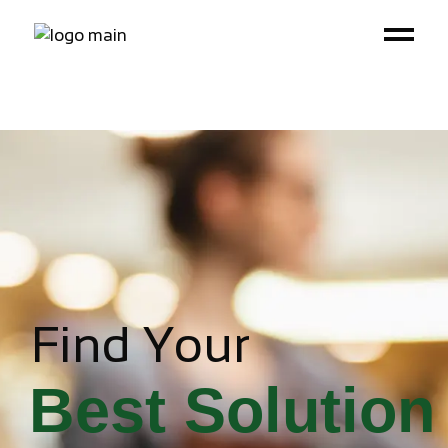
Find Your
Best Solution