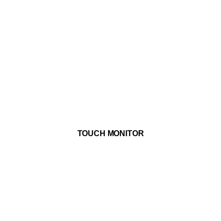
ADD TO WISHLIST
TOUCH MONITOR