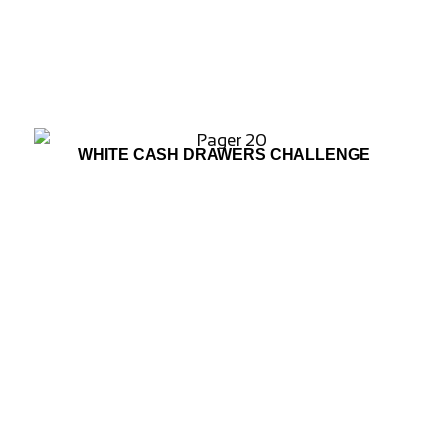
WHITE CASH DRAWERS CHALLENGE