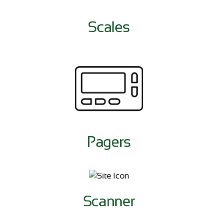
Scales
Pagers
Scanner