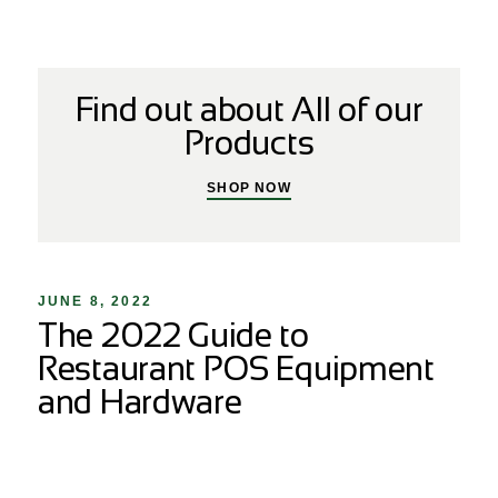
Find out about All of our
Products
SHOP NOW
JUNE 8, 2022
The 2022 Guide to
Restaurant POS Equipment
and Hardware