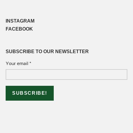
INSTAGRAM
FACEBOOK
SUBSCRIBE TO OUR NEWSLETTER
Your email
*