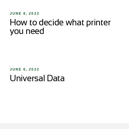
JUNE 8, 2022
How to decide what printer
you need
JUNE 6, 2022
Universal Data