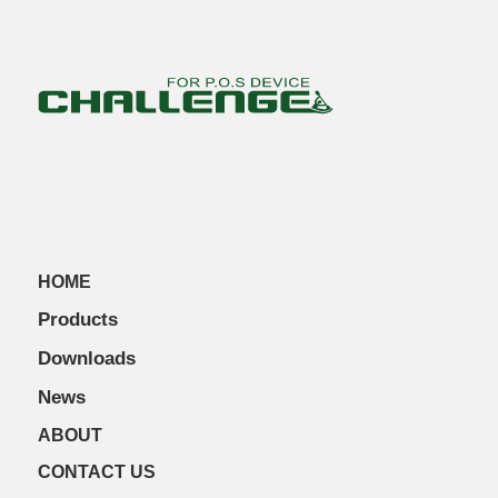
HOME
Products
Downloads
News
ABOUT
CONTACT US