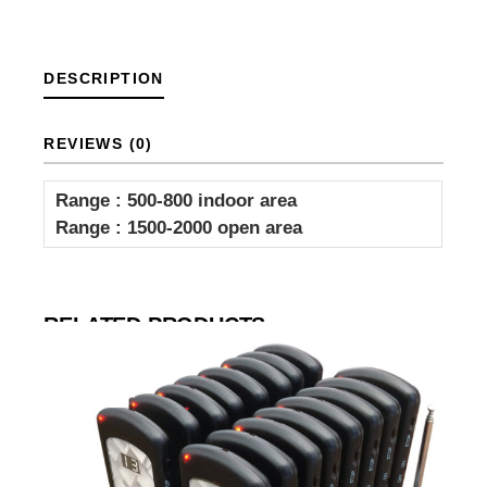
DESCRIPTION
REVIEWS (0)
Range : 500-800 indoor area
Range : 1500-2000 open area
RELATED PRODUCTS