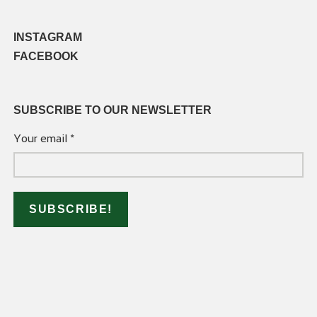
INSTAGRAM
FACEBOOK
SUBSCRIBE TO OUR NEWSLETTER
Your email
*