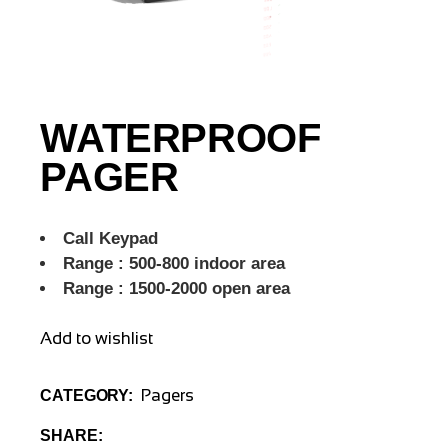
WATERPROOF
PAGER
Call Keypad
Range : 500-800 indoor area
Range : 1500-2000 open area
Add to wishlist
Pagers
CATEGORY:
SHARE: