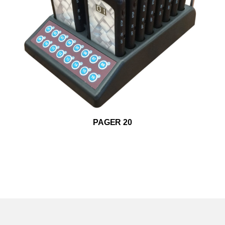
ADD TO WISHLIST
PAGER 20