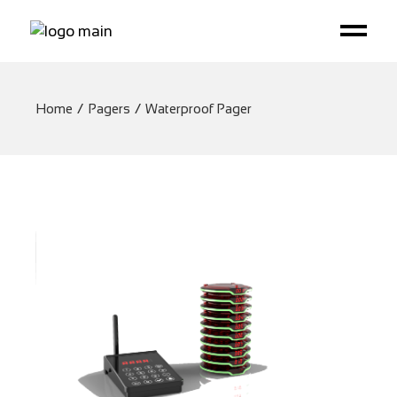
Home
Pagers
Waterproof Pager